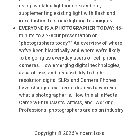
using available light indoors and out,
supplementing existing light with flash and
introduction to studio lighting techniques.
EVERYONE IS A PHOTOGRAPHER TODAY:
45-
minute to a 2-hour presentation on
“photographers today?” An overview of where
we’ve been historically and where we’re likely
to be going as everyday users of cell phone
cameras. How emerging digital technologies,
ease of use, and accessibility to high-
resolution digital SLRs and Camera Phones
have changed our perception as to who and
what a photographer is. How this all affects
Camera Enthusiasts, Artists, and Working
Professional photographers are as an industry.
Copyright ©
2026 Vincent Isola