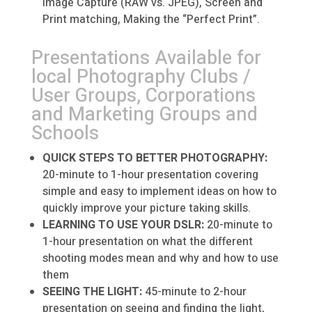
Image Capture (RAW vs. JPEG), Screen and
Print matching, Making the “Perfect Print”.
Presentations Available for
local Photography Clubs /
User Groups, Corporations
and Marketing Groups and
Schools
QUICK STEPS TO BETTER PHOTOGRAPHY:
20-minute to 1-hour presentation covering
simple and easy to implement ideas on how to
quickly improve your picture taking skills.
LEARNING TO USE YOUR DSLR:
20-minute to
1-hour presentation on what the different
shooting modes mean and why and how to use
them
SEEING THE LIGHT:
45-minute to 2-hour
presentation on seeing and finding the light,