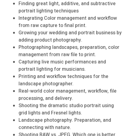
Finding great light, additive, and subtractive
portrait lighting techniques
Integrating Color management and workflow
from raw capture to final print.
Growing your wedding and portrait business by
adding product photography.
Photographing landscapes, preparation, color
management from raw file to print.
Capturing live music performances and
portrait lighting for musicians.
Printing and workflow techniques for the
landscape photographer.
Real-world color management, workflow, file
processing, and delivery.
Shooting the dramatic studio portrait using
grid lights and Fresnel lights.
Landscape photography. Preparation, and
connecting with nature.
Shooting RAW vs. JPEG. Which one is better