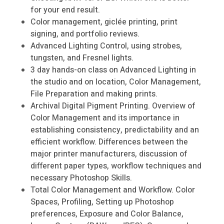
for your end result.
Color management, giclée printing, print
signing, and portfolio reviews.
Advanced Lighting Control, using strobes,
tungsten, and Fresnel lights.
3 day hands-on class on Advanced Lighting in
the studio and on location, Color Management,
File Preparation and making prints.
Archival Digital Pigment Printing. Overview of
Color Management and its importance in
establishing consistency, predictability and an
efficient workflow. Differences between the
major printer manufacturers, discussion of
different paper types, workflow techniques and
necessary Photoshop Skills.
Total Color Management and Workflow. Color
Spaces, Profiling, Setting up Photoshop
preferences, Exposure and Color Balance,