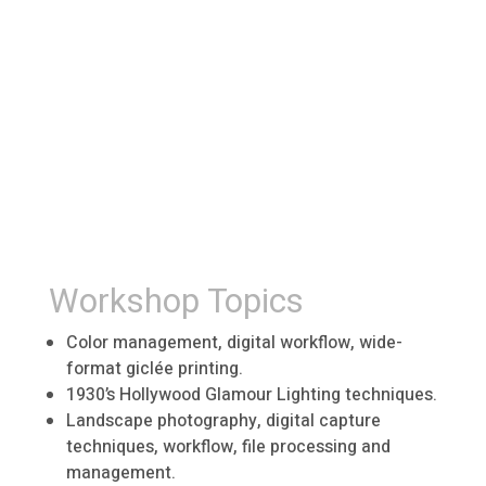
Workshop Topics
Color management, digital workflow, wide-
format giclée printing.
1930’s Hollywood Glamour Lighting techniques.
Landscape photography, digital capture
techniques, workflow, file processing and
management.