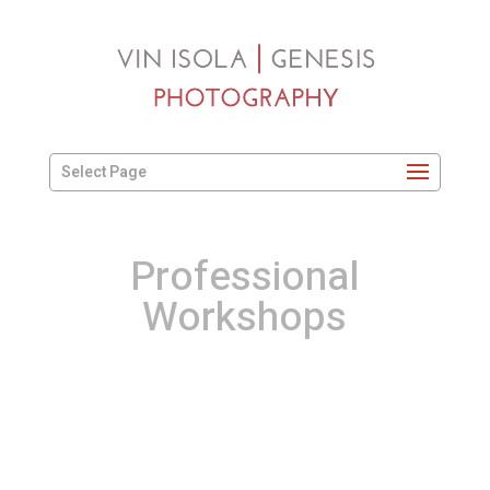
Select Page
Professional
Workshops